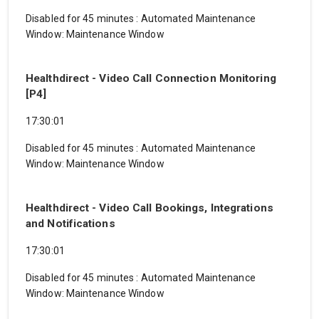
Disabled for 45 minutes
:
Automated Maintenance
Window: Maintenance Window
Healthdirect - Video Call Connection Monitoring
[P4]
17:30:01
Disabled for 45 minutes
:
Automated Maintenance
Window: Maintenance Window
Healthdirect - Video Call Bookings, Integrations
and Notifications
17:30:01
Disabled for 45 minutes
:
Automated Maintenance
Window: Maintenance Window