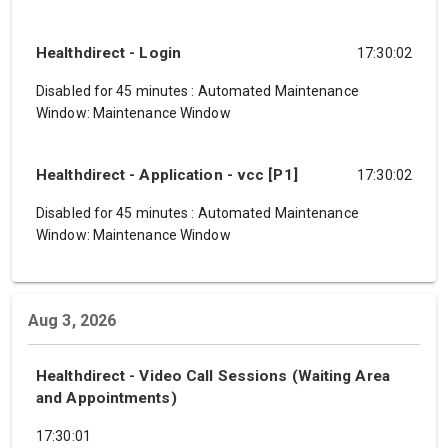
Healthdirect - Login
17:30:02
Disabled for 45 minutes
:
Automated Maintenance
Window: Maintenance Window
Healthdirect - Application - vcc [P1]
17:30:02
Disabled for 45 minutes
:
Automated Maintenance
Window: Maintenance Window
Aug 3, 2026
Healthdirect - Video Call Sessions (Waiting Area
and Appointments)
17:30:01