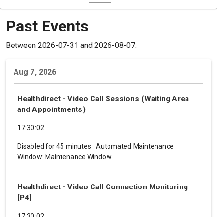
Past Events
Between 2026-07-31 and 2026-08-07.
Aug 7, 2026
Healthdirect - Video Call Sessions (Waiting Area
and Appointments)
17:30:02
Disabled for 45 minutes
:
Automated Maintenance
Window: Maintenance Window
Healthdirect - Video Call Connection Monitoring
[P4]
17:30:02