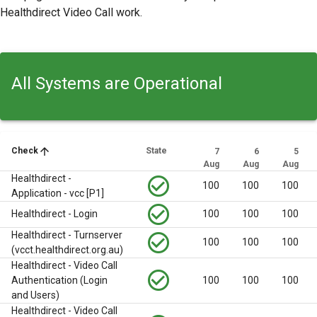
Healthdirect Video Call work.
All Systems are Operational
arrow_upward
Check
State
7
6
5
Aug
Aug
Aug
Healthdirect -
check_circle_outline
100
100
100
Application - vcc [P1]
check_circle_outline
Healthdirect - Login
100
100
100
Healthdirect - Turnserver
check_circle_outline
100
100
100
(vcct.healthdirect.org.au)
Healthdirect - Video Call
check_circle_outline
Authentication (Login
100
100
100
and Users)
Healthdirect - Video Call