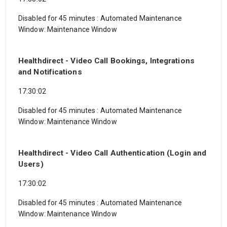
Disabled for 45 minutes
:
Automated Maintenance
Window: Maintenance Window
Healthdirect - Video Call Bookings, Integrations
and Notifications
17:30:02
Disabled for 45 minutes
:
Automated Maintenance
Window: Maintenance Window
Healthdirect - Video Call Authentication (Login and
Users)
17:30:02
Disabled for 45 minutes
:
Automated Maintenance
Window: Maintenance Window