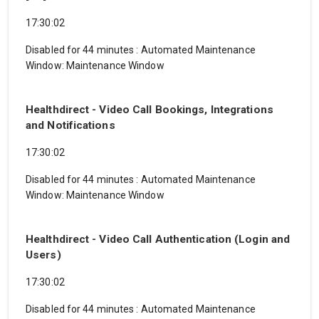
17:30:02
Disabled for 44 minutes
:
Automated Maintenance
Window: Maintenance Window
Healthdirect - Video Call Bookings, Integrations
and Notifications
17:30:02
Disabled for 44 minutes
:
Automated Maintenance
Window: Maintenance Window
Healthdirect - Video Call Authentication (Login and
Users)
17:30:02
Disabled for 44 minutes
:
Automated Maintenance