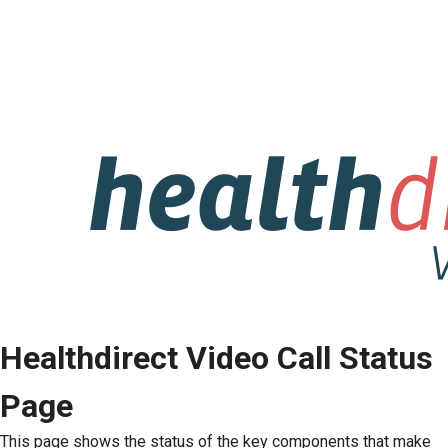
Healthdirect Video Call Status
Page
This page shows the status of the key components that make