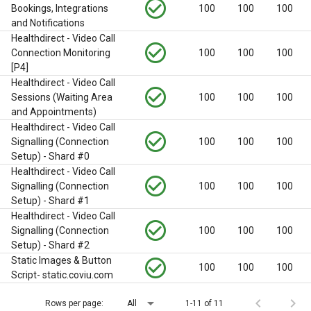
check_circle_outline
Bookings, Integrations
100
100
100
and Notifications
Healthdirect - Video Call
check_circle_outline
Connection Monitoring
100
100
100
[P4]
Healthdirect - Video Call
check_circle_outline
Sessions (Waiting Area
100
100
100
and Appointments)
Healthdirect - Video Call
check_circle_outline
Signalling (Connection
100
100
100
Setup) - Shard #0
Healthdirect - Video Call
check_circle_outline
Signalling (Connection
100
100
100
Setup) - Shard #1
Healthdirect - Video Call
check_circle_outline
Signalling (Connection
100
100
100
Setup) - Shard #2
Static Images & Button
check_circle_outline
100
100
100
Script- static.coviu.com
arrow_drop_down
chevron_left
chevron_right
Rows per page:
All
1-11 of 11