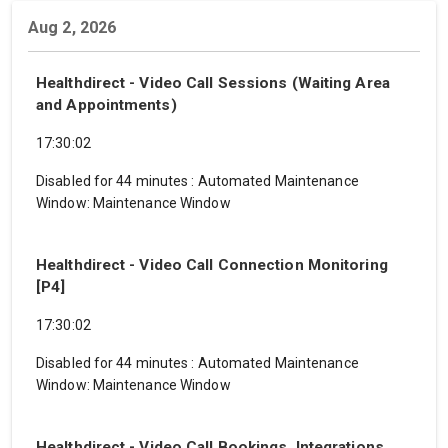
Aug 2, 2026
Healthdirect - Video Call Sessions (Waiting Area
and Appointments)
17:30:02
Disabled for 44 minutes
:
Automated Maintenance
Window: Maintenance Window
Healthdirect - Video Call Connection Monitoring
[P4]
17:30:02
Disabled for 44 minutes
:
Automated Maintenance
Window: Maintenance Window
Healthdirect - Video Call Bookings, Integrations