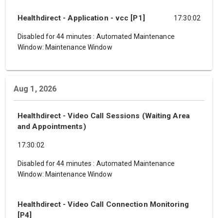
Healthdirect - Application - vcc [P1]
17:30:02
Disabled for 44 minutes
:
Automated Maintenance
Window: Maintenance Window
Aug 1, 2026
Healthdirect - Video Call Sessions (Waiting Area
and Appointments)
17:30:02
Disabled for 44 minutes
:
Automated Maintenance
Window: Maintenance Window
Healthdirect - Video Call Connection Monitoring
[P4]