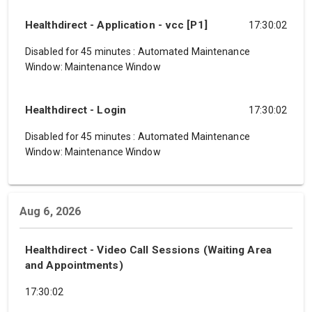
Healthdirect - Application - vcc [P1]
17:30:02
Disabled for 45 minutes
:
Automated Maintenance
Window: Maintenance Window
Healthdirect - Login
17:30:02
Disabled for 45 minutes
:
Automated Maintenance
Window: Maintenance Window
Aug 6, 2026
Healthdirect - Video Call Sessions (Waiting Area
and Appointments)
17:30:02