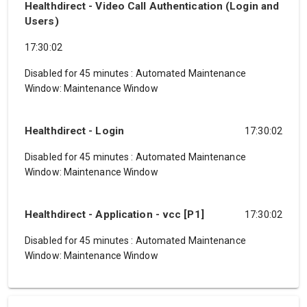
Healthdirect - Video Call Authentication (Login and
Users)
17:30:02
Disabled for 45 minutes
:
Automated Maintenance
Window: Maintenance Window
Healthdirect - Login
17:30:02
Disabled for 45 minutes
:
Automated Maintenance
Window: Maintenance Window
Healthdirect - Application - vcc [P1]
17:30:02
Disabled for 45 minutes
:
Automated Maintenance
Window: Maintenance Window