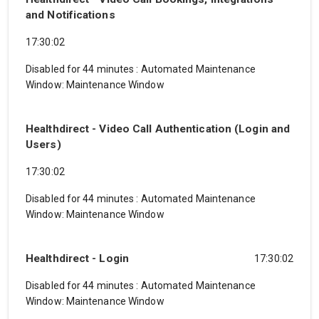
and Notifications
17:30:02
Disabled for 44 minutes
:
Automated Maintenance
Window: Maintenance Window
Healthdirect - Video Call Authentication (Login and
Users)
17:30:02
Disabled for 44 minutes
:
Automated Maintenance
Window: Maintenance Window
Healthdirect - Login
17:30:02
Disabled for 44 minutes
:
Automated Maintenance
Window: Maintenance Window