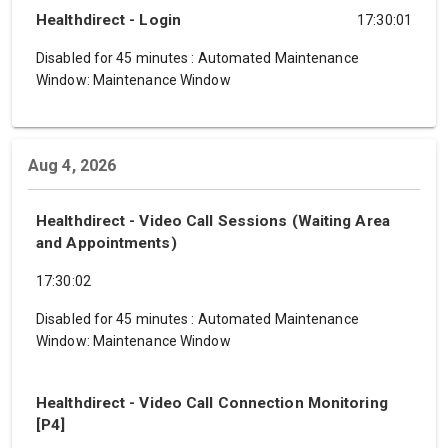
Healthdirect - Login
17:30:01
Disabled for 45 minutes
:
Automated Maintenance
Window: Maintenance Window
Aug 4, 2026
Healthdirect - Video Call Sessions (Waiting Area
and Appointments)
17:30:02
Disabled for 45 minutes
:
Automated Maintenance
Window: Maintenance Window
Healthdirect - Video Call Connection Monitoring
[P4]