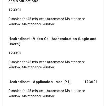
and Notifications
17:30:01
Disabled for 45 minutes
:
Automated Maintenance
Window: Maintenance Window
Healthdirect - Video Call Authentication (Login and
Users)
17:30:01
Disabled for 45 minutes
:
Automated Maintenance
Window: Maintenance Window
Healthdirect - Application - vcc [P1]
17:30:01
Disabled for 45 minutes
:
Automated Maintenance
Window: Maintenance Window