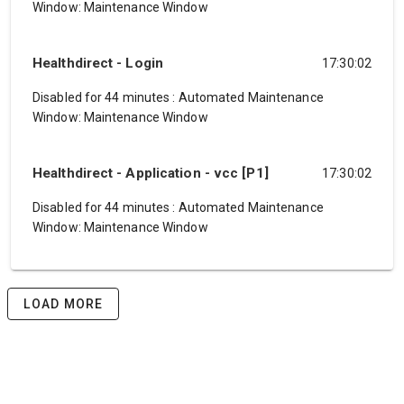
Window: Maintenance Window
Healthdirect - Login
17:30:02
Disabled for 44 minutes
:
Automated Maintenance
Window: Maintenance Window
Healthdirect - Application - vcc [P1]
17:30:02
Disabled for 44 minutes
:
Automated Maintenance
Window: Maintenance Window
LOAD MORE