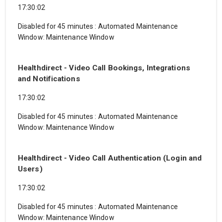
17:30:02
Disabled for 45 minutes
:
Automated Maintenance
Window: Maintenance Window
Healthdirect - Video Call Bookings, Integrations
and Notifications
17:30:02
Disabled for 45 minutes
:
Automated Maintenance
Window: Maintenance Window
Healthdirect - Video Call Authentication (Login and
Users)
17:30:02
Disabled for 45 minutes
:
Automated Maintenance
Window: Maintenance Window