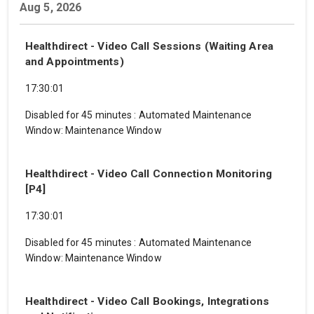
Aug 5, 2026
Healthdirect - Video Call Sessions (Waiting Area
and Appointments)
17:30:01
Disabled for 45 minutes
:
Automated Maintenance
Window: Maintenance Window
Healthdirect - Video Call Connection Monitoring
[P4]
17:30:01
Disabled for 45 minutes
:
Automated Maintenance
Window: Maintenance Window
Healthdirect - Video Call Bookings, Integrations