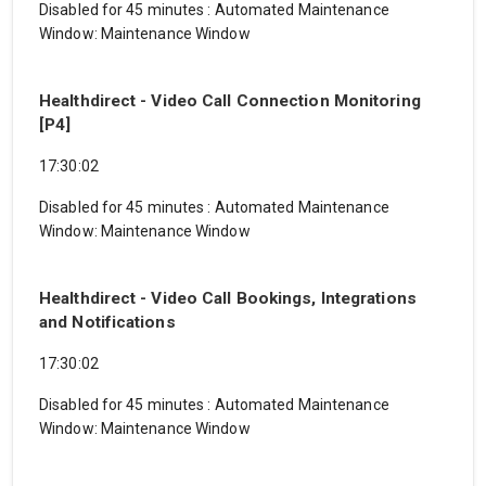
Disabled for 45 minutes
:
Automated Maintenance
Window: Maintenance Window
Healthdirect - Video Call Connection Monitoring
[P4]
17:30:02
Disabled for 45 minutes
:
Automated Maintenance
Window: Maintenance Window
Healthdirect - Video Call Bookings, Integrations
and Notifications
17:30:02
Disabled for 45 minutes
:
Automated Maintenance
Window: Maintenance Window