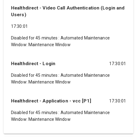
Healthdirect - Video Call Authentication (Login and
Users)
17:30:01
Disabled for 45 minutes
:
Automated Maintenance
Window: Maintenance Window
Healthdirect - Login
17:30:01
Disabled for 45 minutes
:
Automated Maintenance
Window: Maintenance Window
Healthdirect - Application - vcc [P1]
17:30:01
Disabled for 45 minutes
:
Automated Maintenance
Window: Maintenance Window